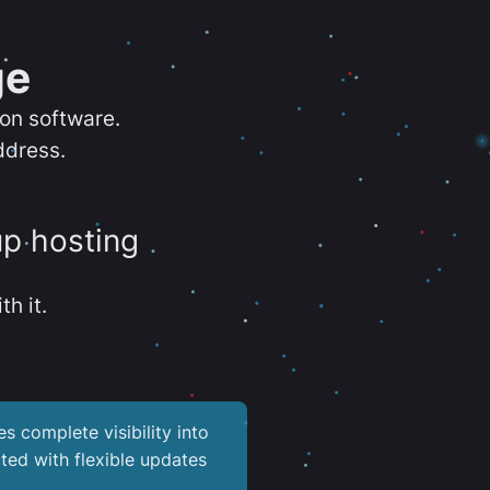
ge
ion software.
ddress.
up hosting
th it.
es complete visibility into
ted with flexible updates