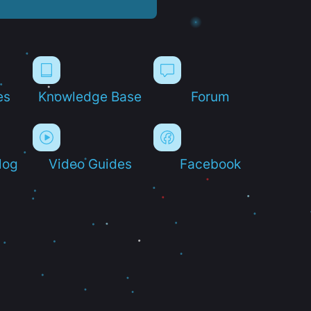
es
Knowledge Base
Forum
log
Video Guides
Facebook