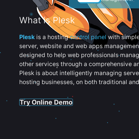
What is Plesk
Plesk
is a hosting
control panel
with simpl
server, website and web apps management t
designed to help web professionals manag
other services through a comprehensive an
Plesk is about intelligently managing serv
hosting businesses, on both traditional and
Try Online Demo