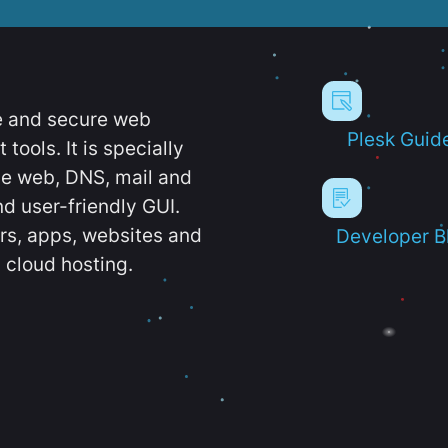
e and secure web
Plesk Guid
ools. It is specially
e web, DNS, mail and
d user-friendly GUI.
ers, apps, websites and
Developer B
 cloud hosting.