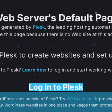
eb Server's Default Pa
s generated by
Plesk
, the leading hosting automat
e this page because there is no Web site at this a
 Plesk to create websites and set 
to Plesk?
Learn how
to log in and start working wi
Log in to Plesk
dPress sites outside of Plesk? Try
WP Guardian
- it provid
our WordPress websites in one place and keeps them protec