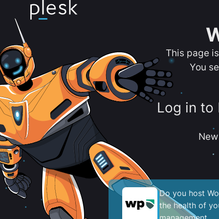
W
This page i
You se
Log in to
New 
Do you host Wor
the health of y
management.